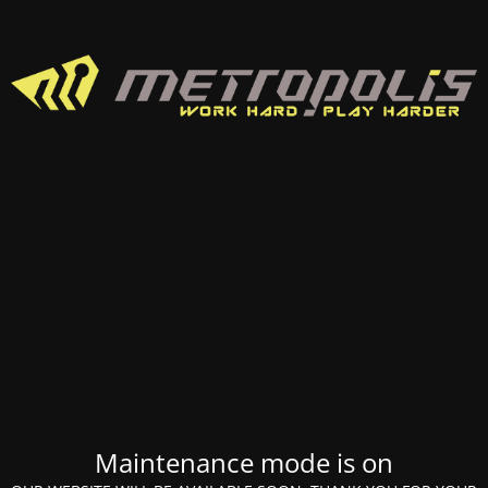
Maintenance mode is on