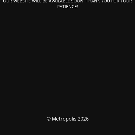
OUR WEBSITE WILL BE AVAILABLE SOON. THANK YOU FOR YOUR
PATIENCE!
© Metropolis 2026