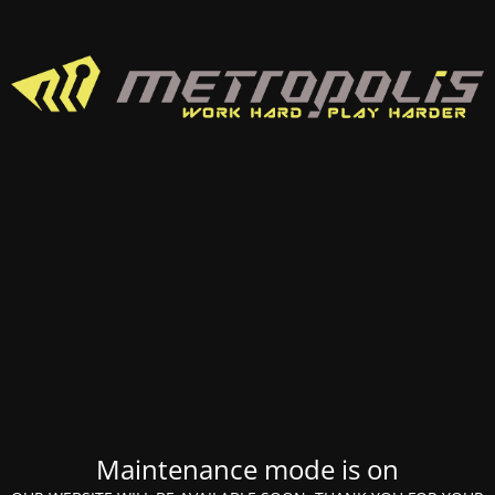
Maintenance mode is on