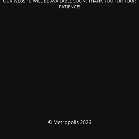
OUR WEBSITE WILL BE AVAILABLE SOON. THANK YOU FOR YOUR
PATIENCE!
© Metropolis 2026