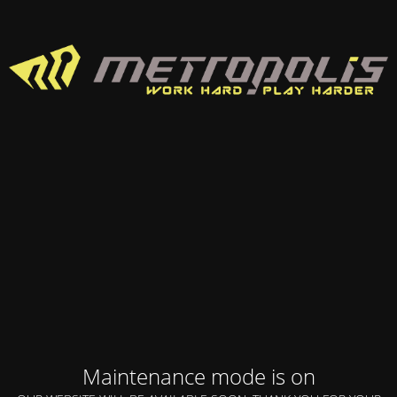
Maintenance mode is on