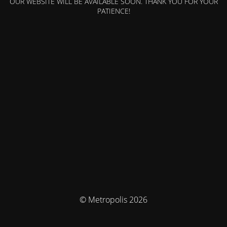
OUR WEBSITE WILL BE AVAILABLE SOON. THANK YOU FOR YOUR
PATIENCE!
© Metropolis 2026