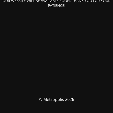
OUR WEBSITE WILL BE AVAILABLE SOON. THANK YOU FOR YOUR
PATIENCE!
© Metropolis 2026