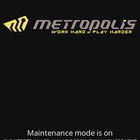
Maintenance mode is on