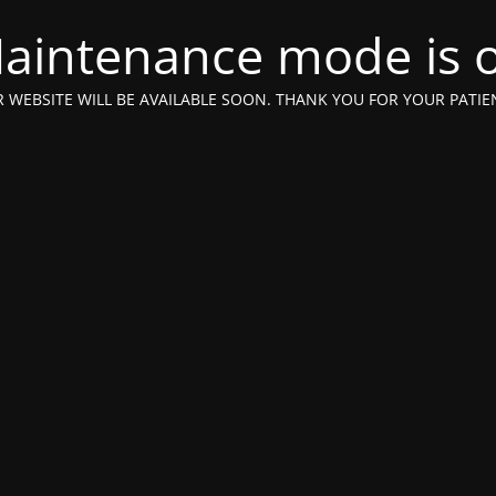
aintenance mode is 
 WEBSITE WILL BE AVAILABLE SOON. THANK YOU FOR YOUR PATIE