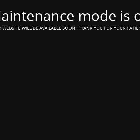
aintenance mode is 
 WEBSITE WILL BE AVAILABLE SOON. THANK YOU FOR YOUR PATIE