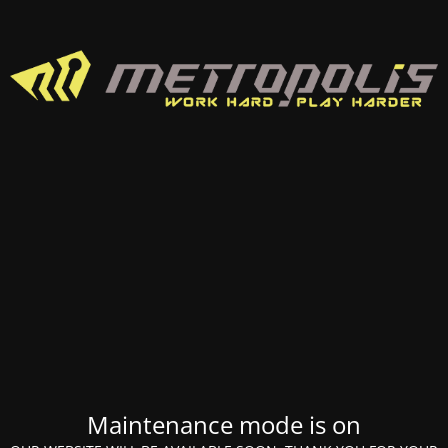
Maintenance mode is on