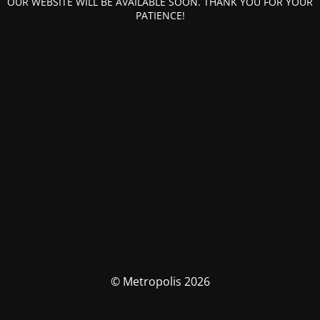
OUR WEBSITE WILL BE AVAILABLE SOON. THANK YOU FOR YOUR
PATIENCE!
© Metropolis 2026