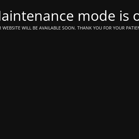
aintenance mode is 
 WEBSITE WILL BE AVAILABLE SOON. THANK YOU FOR YOUR PATIE