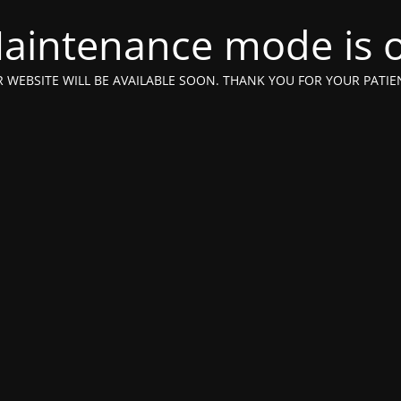
aintenance mode is 
 WEBSITE WILL BE AVAILABLE SOON. THANK YOU FOR YOUR PATIE