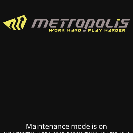
Maintenance mode is on