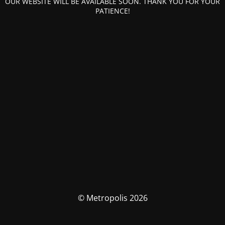
OUR WEBSITE WILL BE AVAILABLE SOON. THANK YOU FOR YOUR
PATIENCE!
© Metropolis 2026