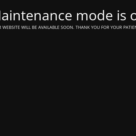
aintenance mode is 
 WEBSITE WILL BE AVAILABLE SOON. THANK YOU FOR YOUR PATIE