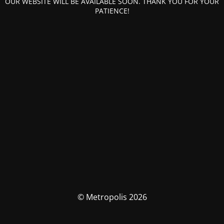
OUR WEBSITE WILL BE AVAILABLE SOON. THANK YOU FOR YOUR
PATIENCE!
© Metropolis 2026