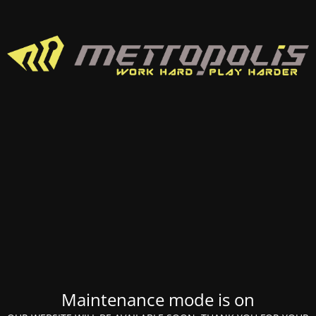
Maintenance mode is on