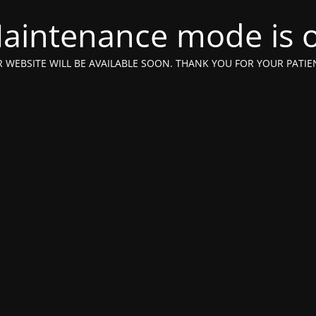
aintenance mode is 
 WEBSITE WILL BE AVAILABLE SOON. THANK YOU FOR YOUR PATIE