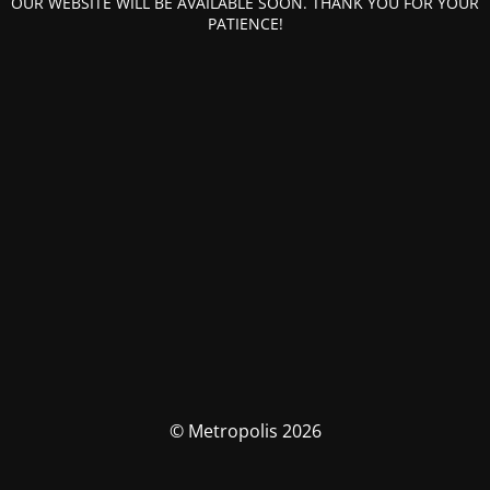
OUR WEBSITE WILL BE AVAILABLE SOON. THANK YOU FOR YOUR
PATIENCE!
© Metropolis 2026