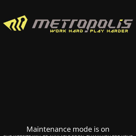
Maintenance mode is on