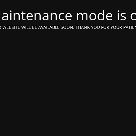
aintenance mode is 
 WEBSITE WILL BE AVAILABLE SOON. THANK YOU FOR YOUR PATIE