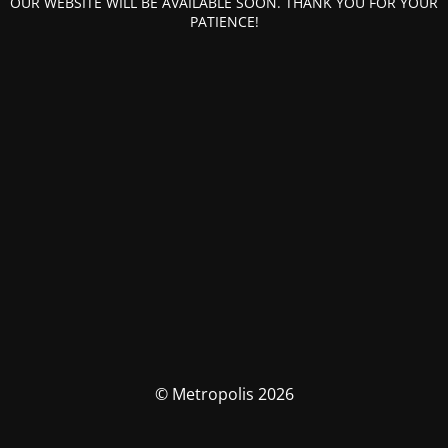
OUR WEBSITE WILL BE AVAILABLE SOON. THANK YOU FOR YOUR
PATIENCE!
© Metropolis 2026