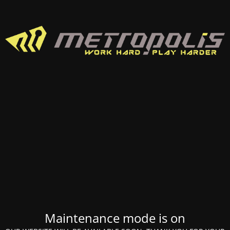
Maintenance mode is on